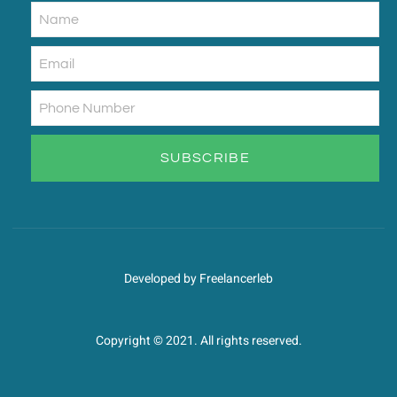
SUBSCRIBE
Developed by Freelancerleb
Copyright © 2021. All rights reserved.