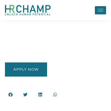
APPLY NOW