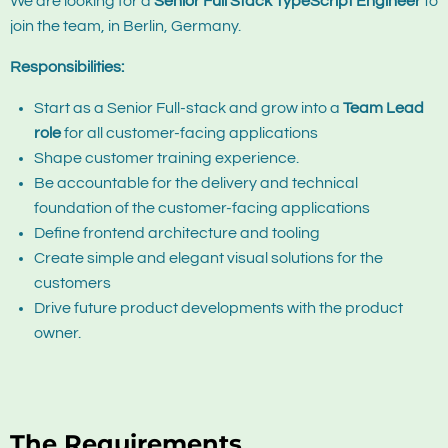
We are looking for a
Senior Full Stack TypeScript Engineer
to
join the team, in Berlin, Germany.
Responsibilities:
Start as a Senior Full-stack and grow into a
Team Lead
role
for all customer-facing applications
Shape customer training experience.
Be accountable for the delivery and technical
foundation of the customer-facing applications
Define frontend architecture and tooling
Create simple and elegant visual solutions for the
customers
Drive future
product
developments with the
product
owner.
The Requirements