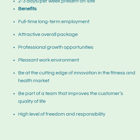
2-3 days/per week present on-site
Benefits
Full-time long-term employment
Attractive overall package
Professional growth opportunities
Pleasant work environment
Be at the cutting edge of innovation in the fitness and
health market
Be part of a team that improves the customer’s
quality of life
High level of freedom and responsibility