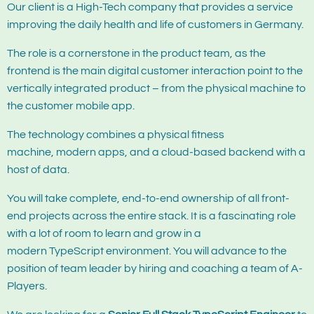
Our client is a High-Tech company that provides a service
improving the daily health and life of customers in Germany.
The role is a cornerstone in the product team, as the
frontend is the main digital customer interaction point to the
vertically integrated product – from the physical machine to
the customer mobile app.
The technology combines a physical fitness
machine, modern apps, and a cloud-based backend with a
host of data.
You will take complete, end-to-end ownership of all front-
end projects across the entire stack. It is a fascinating role
with a lot of room to learn and grow in a
modern TypeScript environment. You will advance to the
position of team leader by hiring and coaching a team of A-
Players.