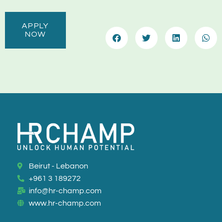
APPLY
NOW
Beirut - Lebanon
+961 3 189272
info@hr-champ.com
www.hr-champ.com