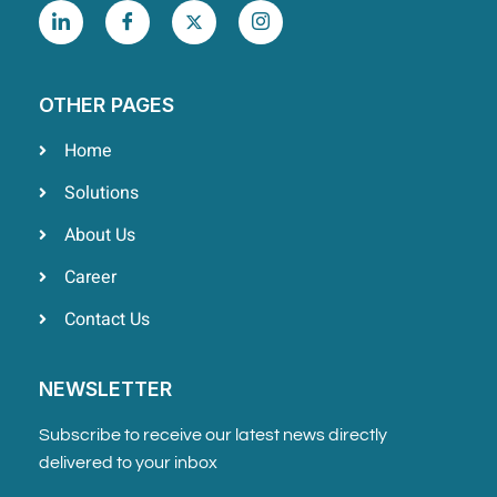
OTHER PAGES
Home
Solutions
About Us
Career
Contact Us
NEWSLETTER
Subscribe to receive our latest news directly
delivered to your inbox