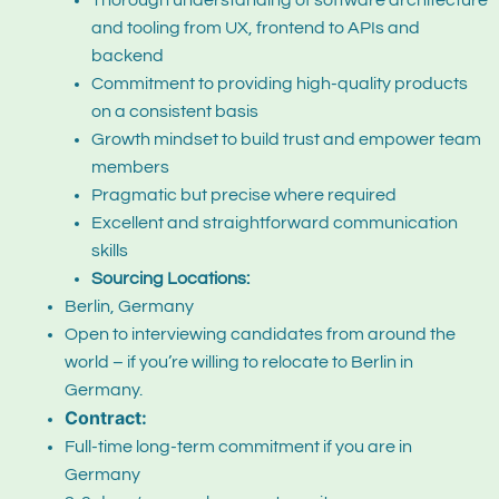
Thorough understanding of software architecture
and tooling from UX, frontend to APIs and
backend
Commitment to providing high-quality products
on a consistent basis
Growth mindset to build trust and empower team
members
Pragmatic but precise where required
Excellent and straightforward communication
skills
Sourcing Locations:
Berlin, Germany
Open to interviewing candidates from around the
world – if you’re willing to relocate to Berlin in
Germany.
Contract:
Full-time long-term commitment if you are in
Germany