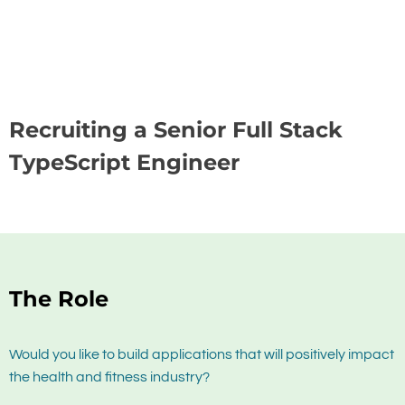
Recruiting a Senior Full Stack
TypeScript Engineer
The Role
Would you like to build applications that will positively impact
the health and fitness industry?