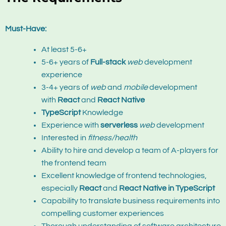
Must-Have:
At least 5-6+
5-6+ years of
Full-stack
web
development
experience
3-4+ years of
web
and
mobile
development
with
React
and
React Native
TypeScript
Knowledge
Experience with
serverless
web
development
Interested in
fitness/health
Ability to hire and develop a team of A-players for
the frontend team
Excellent knowledge of frontend technologies,
especially
React
and
React Native in TypeScript
Capability to translate business requirements into
compelling customer experiences