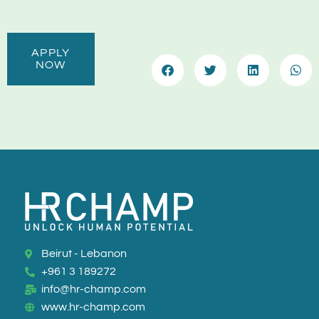
APPLY
NOW
Beirut - Lebanon
+961 3 189272
info@hr-champ.com
www.hr-champ.com