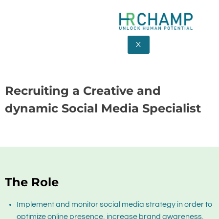
X
Recruiting a Creative and
dynamic Social Media Specialist
The Role
Implement and monitor social media strategy in order to
optimize online presence, increase brand awareness,