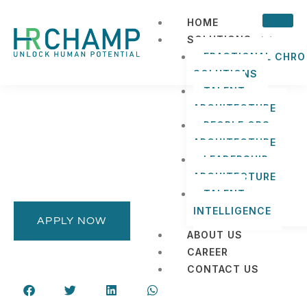
HOME
SOLUTIONS
FRACTIONAL CHRO
SOLUTIONS
TALENT
ARCHITECTURE
PEOPLE OPS
ARCHITECTURE
LEADERSHIP
ARCHITECTURE
TALENT
INTELLIGENCE
APPLY NOW
ABOUT US
CAREER
CONTACT US