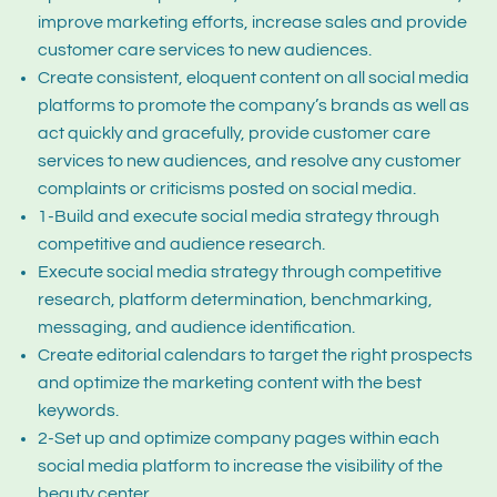
improve marketing efforts, increase sales and provide
customer care services to new audiences.
Create consistent, eloquent content on all social media
platforms to promote the company’s brands as well as
act quickly and gracefully, provide customer care
services to new audiences, and resolve any customer
complaints or criticisms posted on social media.
1-Build and execute social media strategy through
competitive and audience research.
Execute social media strategy through competitive
research, platform determination, benchmarking,
messaging, and audience identification.
Create editorial calendars to target the right prospects
and optimize the marketing content with the best
keywords.
2-Set up and optimize company pages within each
social media platform to increase the visibility of the
beauty center.