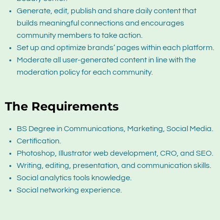
Generate, edit, publish and share daily content that
builds meaningful connections and encourages
community members to take action.
Set up and optimize brands’ pages within each platform.
Moderate all user-generated content in line with the
moderation policy for each community.
The Requirements
BS Degree in Communications, Marketing, Social Media.
Certification.
Photoshop, Illustrator web development, CRO, and SEO.
Writing, editing, presentation, and communication skills.
Social analytics tools knowledge.
Social networking experience.