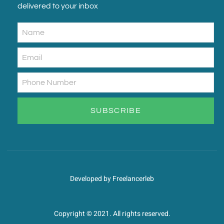
delivered to your inbox
SUBSCRIBE
Developed by Freelancerleb
Copyright © 2021. All rights reserved.