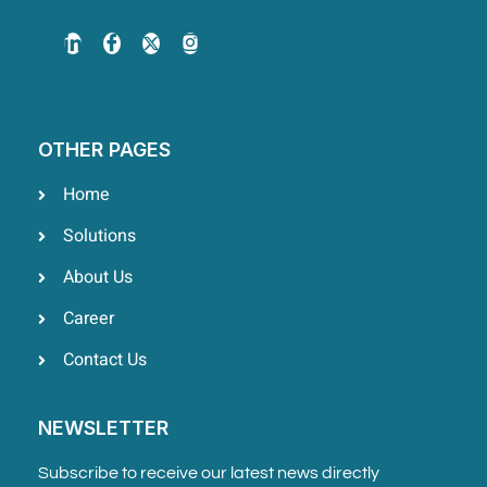
OTHER PAGES
Home
Solutions
About Us
Career
Contact Us
NEWSLETTER
Subscribe to receive our latest news directly